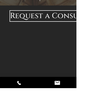
Request a Consultatio