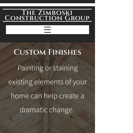
The Zimboski
Construction Group
Custom Finishes
Painting or staining
existing elements of your
home can help create a
dramatic change.