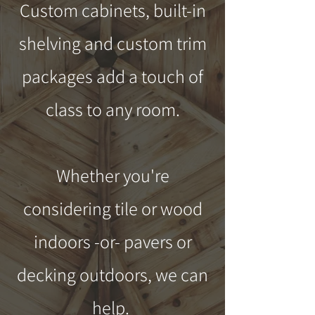
Custom cabinets, built-in
shelving and custom trim
packages add a touch of
class to any room.
Whether you're
considering tile or wood
indoors -or- pavers or
decking outdoors, we can
help.