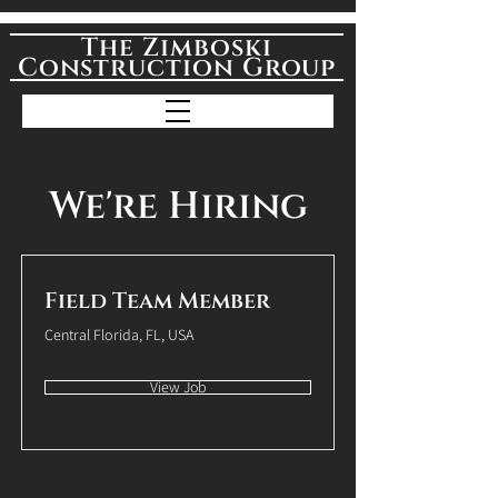
The Zimboski
Construction Group
We're Hiring
Field Team Member
Central Florida, FL, USA
View Job