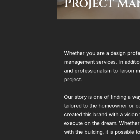
Project Ma
Whether you are a design profe
management services. In additio
and professionalism to liaison 
project.
Our story is one of finding a wa
tailored to the homeowner or c
created this brand with a vision 
execute on the dream. Whether t
with the building, it is possible