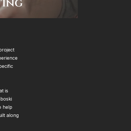
ting
project
perience
ecific
t is
mboski
o help
ilt along