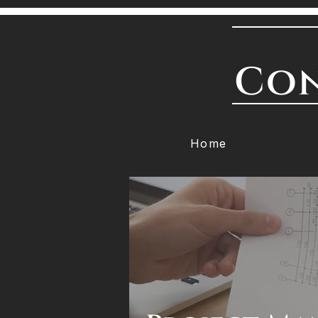
Con
Home