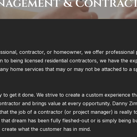
nagement & Contrac
ssional, contractor, or homeowner, we offer professional 
n to being licensed residential contractors, we have the ex
many home services that may or may not be attached to a sp
y to get it done. We strive to create a custom experience tha
ontractor and brings value at every opportunity. Danny Zi
that the job of a contractor (or project manager) is really t
hat dream has been fully fleshed-out or is simply being bu
 to create what the customer has in mind.