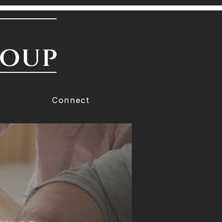
roup
Connect