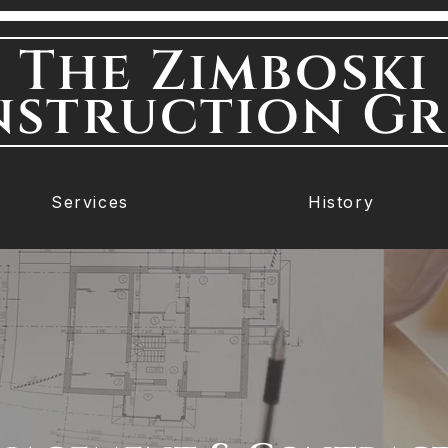
The Zimboski
struction G
Services
History