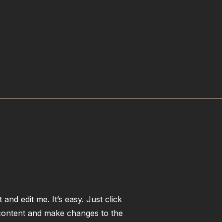
and edit me. It’s easy. Just click
 content and make changes to the