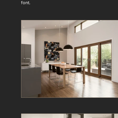
font.