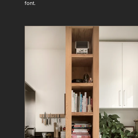
font.