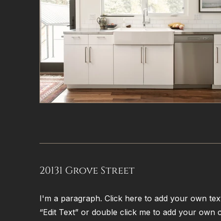
20131 Grove Street
I'm a paragraph. Click here to add your own text 
“Edit Text” or double click me to add your own