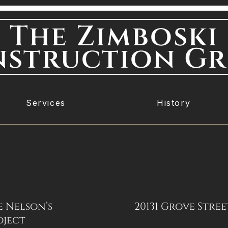
The Zimboski
struction G
Services
History
e Nelson’s
20131 Grove Stree
oject