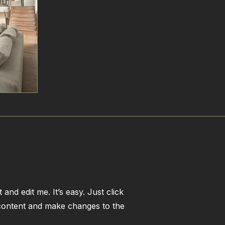
and edit me. It’s easy. Just click
 content and make changes to the