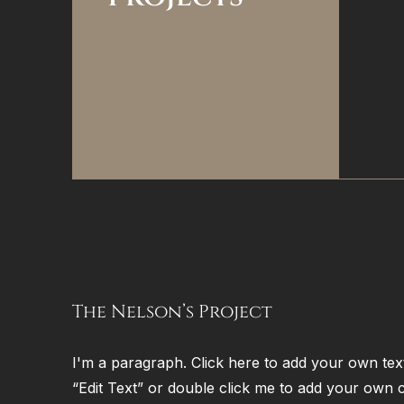
The Nelson’s Project
I'm a paragraph. Click here to add your own text 
“Edit Text” or double click me to add your own