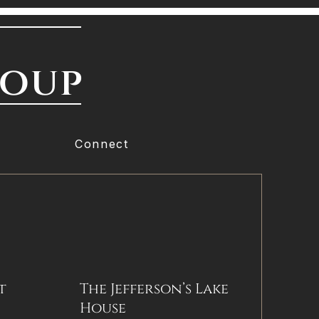
roup
Connect
t
The Jefferson’s Lake
House