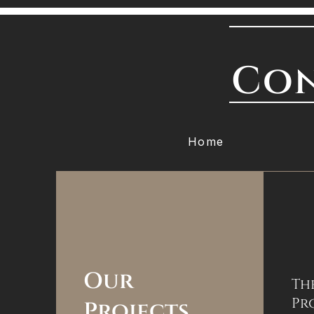
Con
Home
Our
Th
Pr
Projects