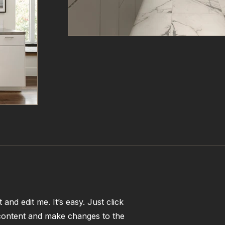
and edit me. It’s easy. Just click
 content and make changes to the