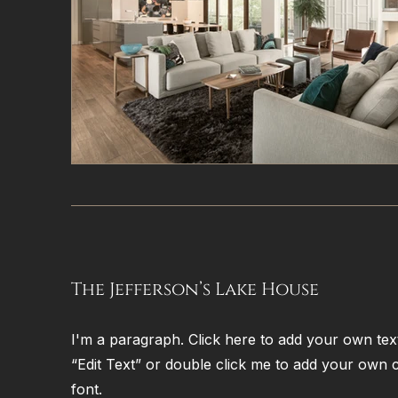
The Jefferson’s Lake House
I'm a paragraph. Click here to add your own text 
“Edit Text” or double click me to add your own
font.